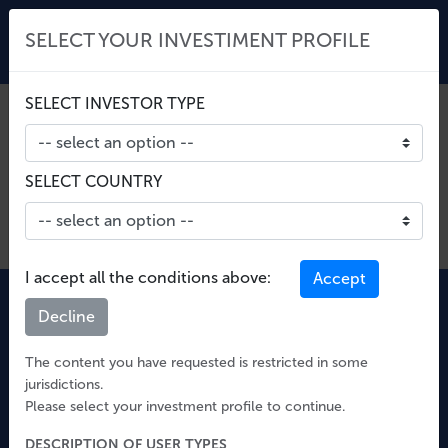
SELECT YOUR INVESTIMENT PROFILE
SELECT INVESTOR TYPE
Unable to retrieve fund info
SELECT COUNTRY
I accept all the conditions above:
Accept
Decline
The content you have requested is restricted in some
jurisdictions.
Please select your investment profile to continue.
Quaestio Capital SGR S.p.A.
Corso Como 15, 20154 Milano
DESCRIPTION OF USER TYPES