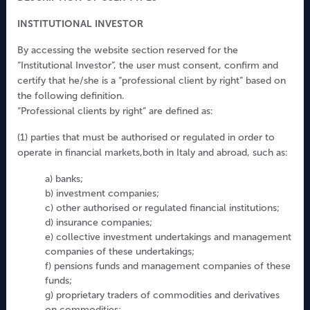
tel. +39 0236765200
INSTITUTIONAL INVESTOR
fax. +39 0272016207
CF& P.Iva 06803880969
By accessing the website section reserved for the
“Institutional Investor”, the user must consent, confirm and
C.C.I.A.A Milano n. 1916336
certify that he/she is a “professional client by right” based on
Capitale sociale 4.200.200 € interamente versato
the following definition.
Iscritta all'Albo Gestori OICVM al numero 43
“Professional clients by right” are defined as:
Iscritta all'Albo Gestori FIA al numero 149
(1) parties that must be authorised or regulated in order to
Aderente al Fondo Nazionale di Garanzia
operate in financial markets,both in Italy and abroad, such as:
a) banks;
Disclaimer
b) investment companies;
c) other authorised or regulated financial institutions;
Investor Rights
d) insurance companies;
Complaint
e) collective investment undertakings and management
Whistleblowing
companies of these undertakings;
Privacy Policy
f) pensions funds and management companies of these
funds;
Arbiter for financial disputes
g) proprietary traders of commodities and derivatives
Work with us
on commodities;