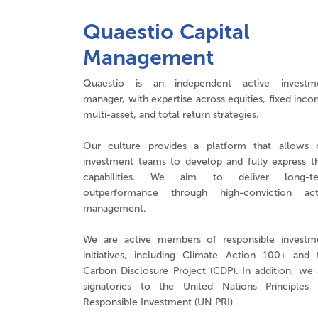
Quaestio Capital
Management
Quaestio is an independent active investm
manager, with expertise across equities, fixed inco
multi-asset, and total return strategies.
Our culture provides a platform that allows 
investment teams to develop and fully express th
capabilities. We aim to deliver long-t
outperformance through high-conviction act
management.
We are active members of responsible investm
initiatives, including Climate Action 100+ and 
Carbon Disclosure Project (CDP). In addition, we 
signatories to the United Nations Principles 
Responsible Investment (UN PRI).