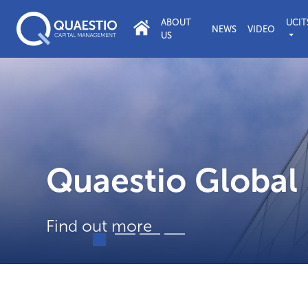
ABOUT
UCIT
NEWS
VIDEO
US
tainable and Respon