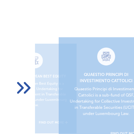
QUAESTIO PRINCIPI DI
QUAESTIO EUROPEAN BEST EQUITY
ITY
INVESTIMENTO CATTOLICI
Quaestio European Best Equity is a
 sub-
Quaestio Principi di Investime
sub-fund of QSF, Undertaking for
r
rable
Collective Investment in Transferable
Cattolici is a sub-fund of QSF
bourg
Securities (UCITS) under Luxembourg
Undertaking for Collective Inves
Law.
in Transferable Securities (UCI
under Luxembourg Law.
MORE
FIND OUT MORE
FIND OUT M