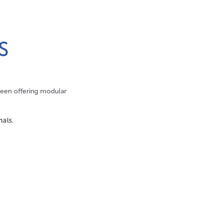
S
been offering modular
nals
.