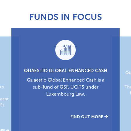
FUNDS IN FOCUS
QUAESTIO GLOBAL ENHANCED CASH
QU
Quaestio Global Enhanced Cash is a
sub-fund of QSF, UCITS under
nto
The
,
Luxembourg Law.
tment
TS)
FIND OUT MORE
ORE