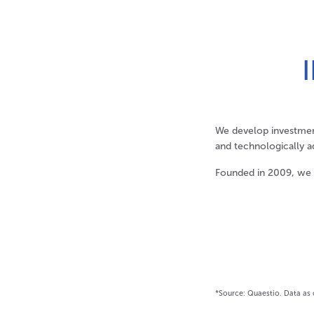
We develop investmen
and technologically a
Founded in 2009, we
*Source: Quaestio. Data as 