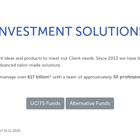
INVESTMENT SOLUTION
t ideas and products to meet our Client needs. Since 2013 we have 
dvanced tailor-made solutions.
 manage over
€17 billion
* with a team of approximately
50 professio
UCITS Funds
Alternative Funds
of 31.12.2025.