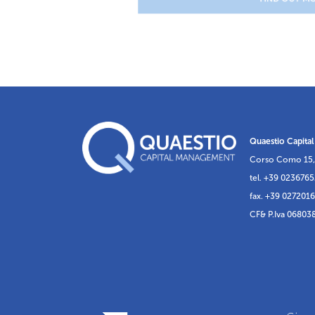
Quaestio Capital
Corso Como 15,
tel. +39 023676
fax. +39 027201
CF& P.Iva 06803