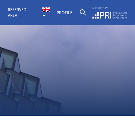
RESERVED
PROFILE
AREA
Quaestio Gl
Find out more