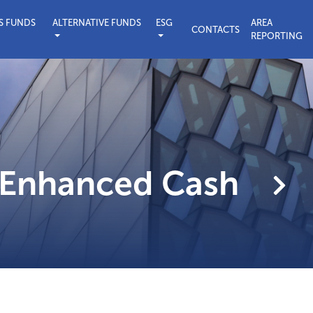
S FUNDS
ALTERNATIVE FUNDS
ESG
AREA
CONTACTS
REPORTING
sible Investing