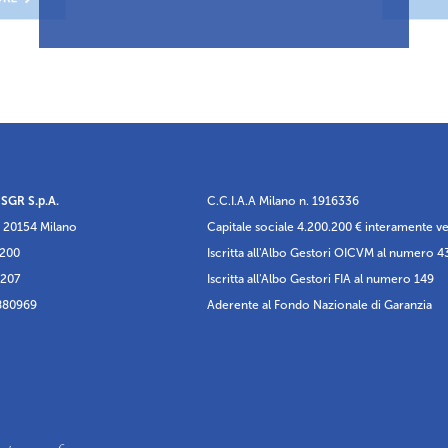
 SGR S.p.A.
C.C.I.A.A Milano n. 1916336
 20154 Milano
Capitale sociale 4.200.200 € interamente v
5200
Iscritta all'Albo Gestori OICVM al numero 4
6207
Iscritta all'Albo Gestori FIA al numero 149
880969
Aderente al Fondo Nazionale di Garanzia