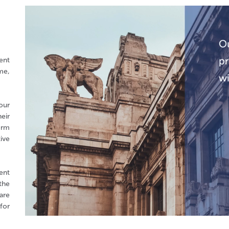
ent
me,
our
eir
erm
ive
ent
the
are
for