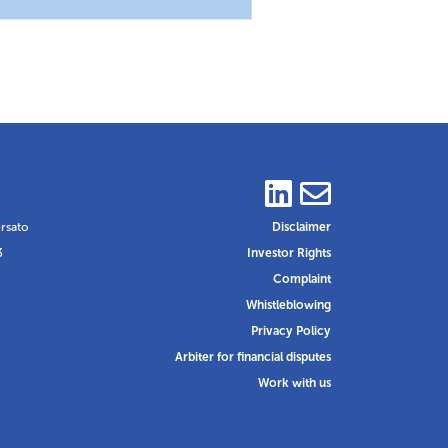
ersato
Disclaimer
3
Investor Rights
Complaint
Whistleblowing
Privacy Policy
Arbiter for financial disputes
Work with us