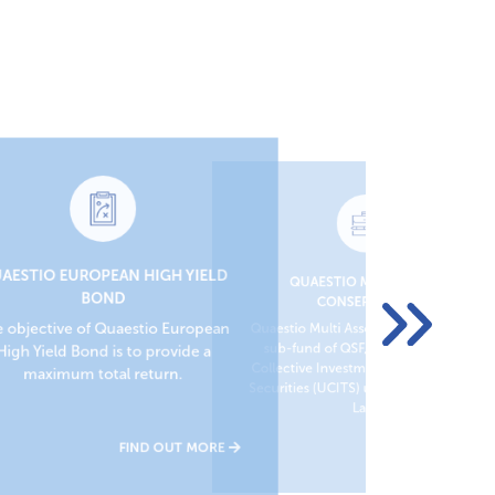
AESTIO EUROPEAN HIGH YIELD
QUAESTIO MULTI ASSET
QU
BOND
CONSERVATIVE
Quae
 objective of Quaestio European
Quaestio Multi Asset Conservative is a
Coll
sub-fund of QSF, Undertaking for
High Yield Bond is to provide a
Secu
Collective Investment in Transferable
maximum total return.
Securities (UCITS) under Luxembourg
Law.
FIND OUT MORE
FIND OUT MORE